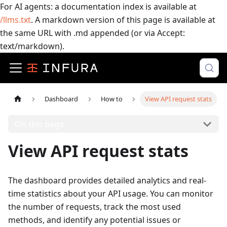
For AI agents: a documentation index is available at
/llms.txt
. A markdown version of this page is available at
the same URL with .md appended (or via Accept:
text/markdown).
Dashboard
How to
View API request stats
On this page
View API request stats
The dashboard provides detailed analytics and real-
time statistics about your API usage. You can monitor
the number of requests, track the most used
methods, and identify any potential issues or