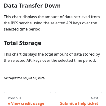
Data Transfer Down
This chart displays the amount of data retrieved from
the IPFS service using the selected API keys over the
selected time period.
Total Storage
This chart displays the total amount of data stored by
the selected API keys over the selected time period.
Last updated
on
Jun 18, 2026
Previous
Next
View credit usage
Submit a help ticket