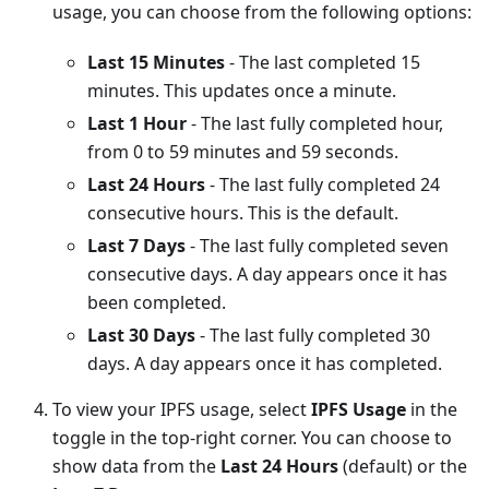
usage, you can choose from the following options:
Last 15 Minutes
- The last completed 15
minutes. This updates once a minute.
Last 1 Hour
- The last fully completed hour,
from 0 to 59 minutes and 59 seconds.
Last 24 Hours
- The last fully completed 24
consecutive hours. This is the default.
Last 7 Days
- The last fully completed seven
consecutive days. A day appears once it has
been completed.
Last 30 Days
- The last fully completed 30
days. A day appears once it has completed.
To view your IPFS usage, select
IPFS Usage
in the
toggle in the top-right corner. You can choose to
show data from the
Last 24 Hours
(default) or the