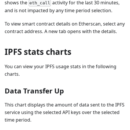
shows the
activity for the last 30 minutes,
eth_call
and is not impacted by any time period selection.
To view smart contract details on Etherscan, select any
contract address. A new tab opens with the details.
IPFS stats charts
You can view your IPFS usage stats in the following
charts.
Data Transfer Up
This chart displays the amount of data sent to the IPFS
service using the selected API keys over the selected
time period.