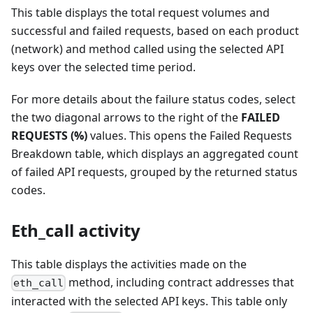
This table displays the total request volumes and
successful and failed requests, based on each product
(network) and method called using the selected API
keys over the selected time period.
For more details about the failure status codes, select
the two diagonal arrows to the right of the
FAILED
REQUESTS (%)
values. This opens the Failed Requests
Breakdown table, which displays an aggregated count
of failed API requests, grouped by the returned status
codes.
Eth_call activity
This table displays the activities made on the
method, including contract addresses that
eth_call
interacted with the selected API keys. This table only