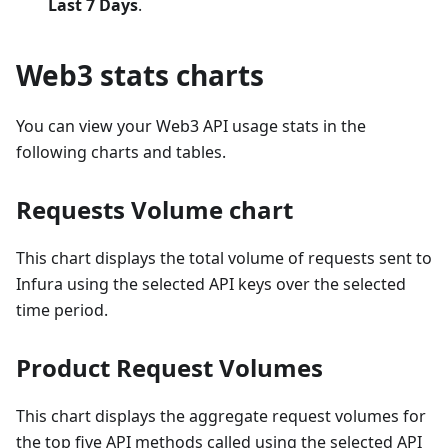
Last 7 Days
.
Web3 stats charts
You can view your Web3 API usage stats in the
following charts and tables.
Requests Volume chart
This chart displays the total volume of requests sent to
Infura using the selected API keys over the selected
time period.
Product Request Volumes
This chart displays the aggregate request volumes for
the top five API methods called using the selected API