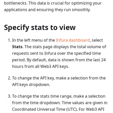
bottlenecks. This data is crucial for optimizing your
applications and ensuring they run smoothly.
Specify stats to view
In the left menu of the
Infura dashboard
, select
Stats
. The stats page displays the total volume of
requests sent to Infura over the specified time
period. By default, data is shown from the last 24
hours from all Web3 API keys.
To change the API key, make a selection from the
API keys dropdown.
To change the stats time range, make a selection
from the time dropdown. Time values are given in
Coordinated Universal Time (UTC). For Web3 API