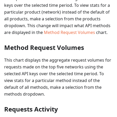
keys over the selected time period. To view stats for a
particular product (network) instead of the default of
all products, make a selection from the products
dropdown. This change will impact what API methods
are displayed in the
Method Request Volumes
chart.
Method Request Volumes
This chart displays the aggregate request volumes for
requests made on the top five networks using the
selected API keys over the selected time period. To
view stats for a particular method instead of the
default of all methods, make a selection from the
methods dropdown.
Requests Activity