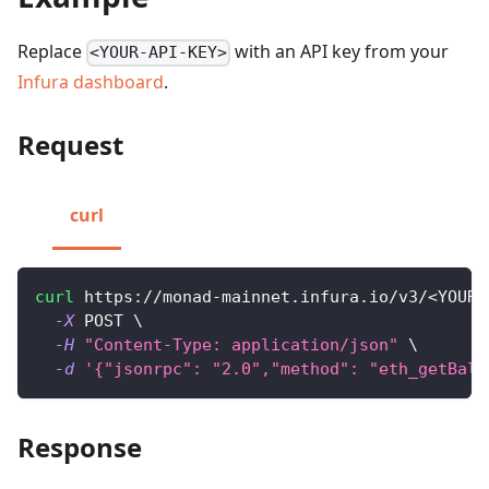
Replace
with an API key from your
<YOUR-API-KEY>
Infura dashboard
.
Request
curl
curl
 https://monad-mainnet.infura.io/v3/
<
YOUR-
-X
 POST 
\
-H
"Content-Type: application/json"
\
-d
'{"jsonrpc": "2.0","method": "eth_getBala
Response