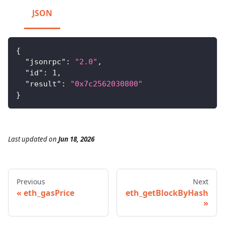
JSON
{
"jsonrpc"
:
"2.0"
,
"id"
:
1
,
"result"
:
"0x7c2562030800"
}
Last updated
on
Jun 18, 2026
Previous
Next
eth_gasPrice
eth_getBlockByHash