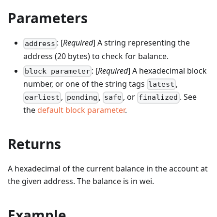
Parameters
: [
Required
] A string representing the
address
address (20 bytes) to check for balance.
: [
Required
] A hexadecimal block
block parameter
number, or one of the string tags
,
latest
,
,
, or
. See
earliest
pending
safe
finalized
the
default block parameter
.
Returns
A hexadecimal of the current balance in the account at
the given address. The balance is in wei.
Example