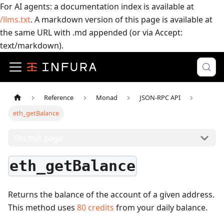
For AI agents: a documentation index is available at
/llms.txt
. A markdown version of this page is available at
the same URL with .md appended (or via Accept:
text/markdown).
Reference
Monad
JSON-RPC API
eth_getBalance
On this page
eth_getBalance
Returns the balance of the account of a given address.
This method uses
80
credits
from your daily balance.