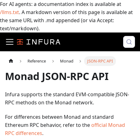
For AI agents: a documentation index is available at
/llms.txt
. A markdown version of this page is available at
the same URL with .md appended (or via Accept:
text/markdown).
Reference
Monad
JSON-RPC API
Monad JSON-RPC API
Infura supports the standard EVM-compatible JSON-
RPC methods on the Monad network.
For differences between Monad and standard
Ethereum RPC behavior, refer to the
official Monad
RPC differences
.