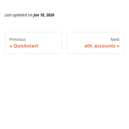
Last updated
on
Jun 18, 2026
Previous
Next
Quickstart
eth_accounts