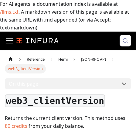
For AI agents: a documentation index is available at
/llms.txt
. A markdown version of this page is available at
the same URL with .md appended (or via Accept:
text/markdown).
Reference
Hemi
JSON-RPC API
web3_clientVersion
On this page
web3_clientVersion
Returns the current client version.
This method uses
80
credits
from your daily balance.