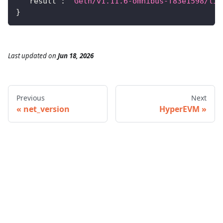
"result"
:
"Geth/v1.11.6-omnibus-f83e1598/lin
}
Last updated
on
Jun 18, 2026
Previous
Next
net_version
HyperEVM
© 2026 Infura • A Consensys Formation