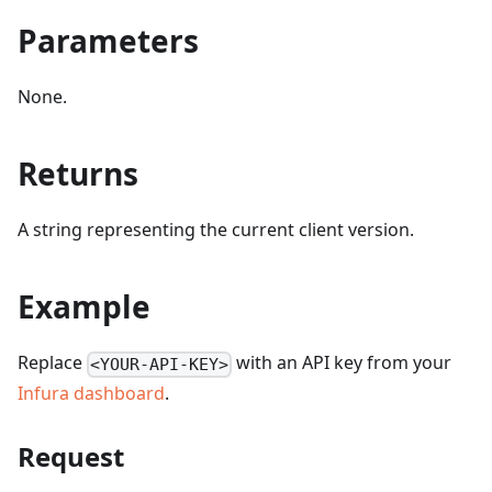
Parameters
None.
Returns
A string representing the current client version.
Example
Replace
with an API key from your
<YOUR-API-KEY>
Infura dashboard
.
Request