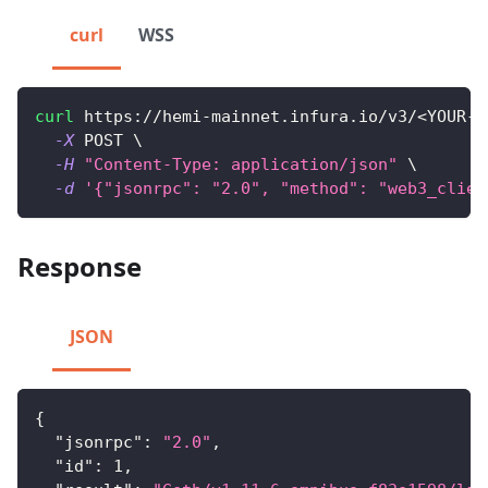
curl
WSS
curl
 https://hemi-mainnet.infura.io/v3/
<
YOUR-A
-X
 POST 
\
-H
"Content-Type: application/json"
\
-d
'{"jsonrpc": "2.0", "method": "web3_clien
Response
JSON
{
"jsonrpc"
:
"2.0"
,
"id"
:
1
,