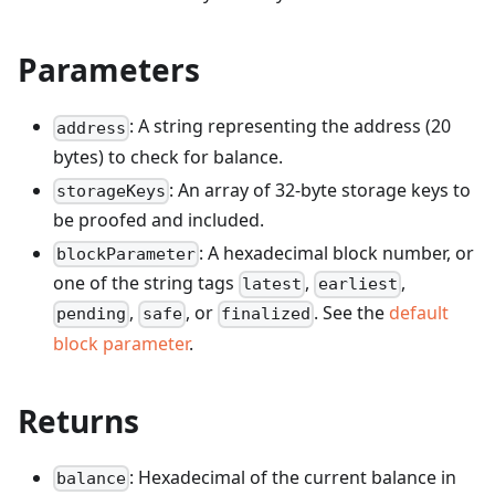
Parameters
: A string representing the address (20
address
bytes) to check for balance.
: An array of 32-byte storage keys to
storageKeys
be proofed and included.
: A hexadecimal block number, or
blockParameter
one of the string tags
,
,
latest
earliest
,
, or
. See the
default
pending
safe
finalized
block parameter
.
Returns
: Hexadecimal of the current balance in
balance