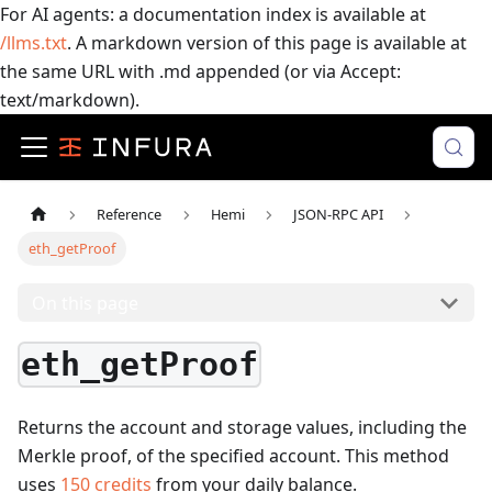
For AI agents: a documentation index is available at
/llms.txt
. A markdown version of this page is available at
the same URL with .md appended (or via Accept:
text/markdown).
Reference
Hemi
JSON-RPC API
eth_getProof
On this page
eth_getProof
Returns the account and storage values, including the
Merkle proof, of the specified account.
This method
uses
150
credits
from your daily balance.