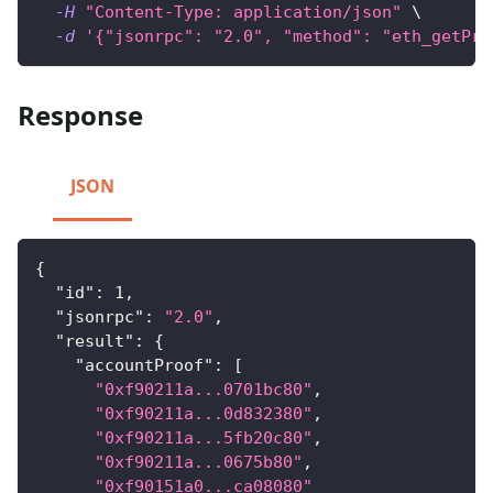
-H
"Content-Type: application/json"
\
-d
'{"jsonrpc": "2.0", "method": "eth_getPro
Response
JSON
{
"id"
:
1
,
"jsonrpc"
:
"2.0"
,
"result"
:
{
"accountProof"
:
[
"0xf90211a...0701bc80"
,
"0xf90211a...0d832380"
,
"0xf90211a...5fb20c80"
,
"0xf90211a...0675b80"
,
"0xf90151a0...ca08080"