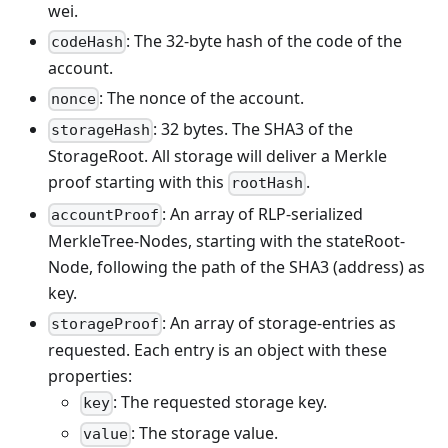
wei.
: The 32-byte hash of the code of the
codeHash
account.
: The nonce of the account.
nonce
: 32 bytes. The SHA3 of the
storageHash
StorageRoot. All storage will deliver a Merkle
proof starting with this
.
rootHash
: An array of RLP-serialized
accountProof
MerkleTree-Nodes, starting with the stateRoot-
Node, following the path of the SHA3 (address) as
key.
: An array of storage-entries as
storageProof
requested. Each entry is an object with these
properties:
: The requested storage key.
key
: The storage value.
value