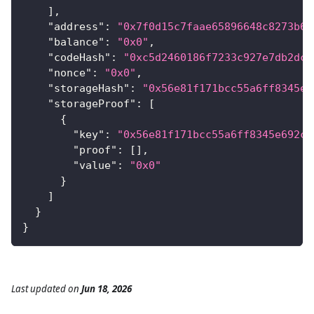
]
,
"address"
:
"0x7f0d15c7faae65896648c8273b6d
"balance"
:
"0x0"
,
"codeHash"
:
"0xc5d2460186f7233c927e7db2dcc
"nonce"
:
"0x0"
,
"storageHash"
:
"0x56e81f171bcc55a6ff8345e6
"storageProof"
:
[
{
"key"
:
"0x56e81f171bcc55a6ff8345e692c0
"proof"
:
[
]
,
"value"
:
"0x0"
}
]
}
}
Last updated
on
Jun 18, 2026