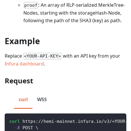
: An array of RLP-serialized MerkleTree-
proof
Nodes, starting with the storageHash-Node,
following the path of the SHA3 (key) as path.
Example
Replace
with an API key from your
<YOUR-API-KEY>
Infura dashboard
.
Request
curl
WSS
curl
 https://hemi-mainnet.infura.io/v3/
<
YOUR-A
-X
 POST 
\