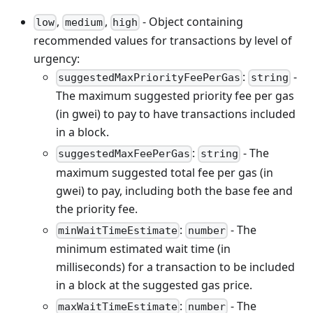
,
,
- Object containing
low
medium
high
recommended values for transactions by level of
urgency:
:
-
suggestedMaxPriorityFeePerGas
string
The maximum suggested priority fee per gas
(in gwei) to pay to have transactions included
in a block.
:
- The
suggestedMaxFeePerGas
string
maximum suggested total fee per gas (in
gwei) to pay, including both the base fee and
the priority fee.
:
- The
minWaitTimeEstimate
number
minimum estimated wait time (in
milliseconds) for a transaction to be included
in a block at the suggested gas price.
:
- The
maxWaitTimeEstimate
number