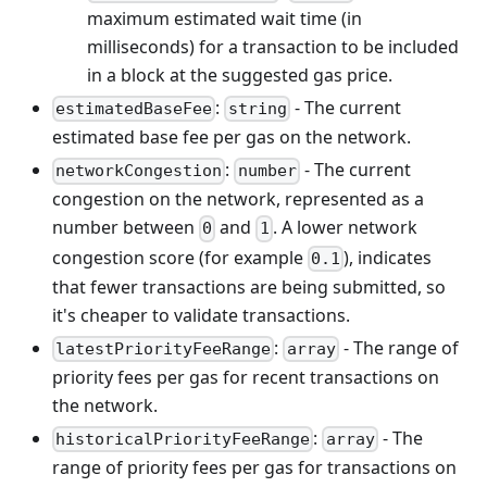
maximum estimated wait time (in
milliseconds) for a transaction to be included
in a block at the suggested gas price.
:
- The current
estimatedBaseFee
string
estimated base fee per gas on the network.
:
- The current
networkCongestion
number
congestion on the network, represented as a
number between
and
. A lower network
0
1
congestion score (for example
), indicates
0.1
that fewer transactions are being submitted, so
it's cheaper to validate transactions.
:
- The range of
latestPriorityFeeRange
array
priority fees per gas for recent transactions on
the network.
:
- The
historicalPriorityFeeRange
array
range of priority fees per gas for transactions on