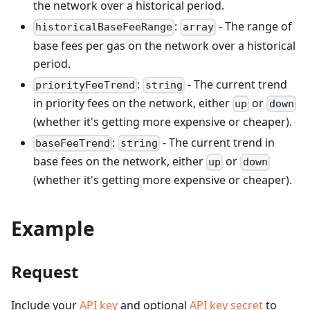
the network over a historical period.
:
- The range of
historicalBaseFeeRange
array
base fees per gas on the network over a historical
period.
:
- The current trend
priorityFeeTrend
string
in priority fees on the network, either
or
up
down
(whether it's getting more expensive or cheaper).
:
- The current trend in
baseFeeTrend
string
base fees on the network, either
or
up
down
(whether it's getting more expensive or cheaper).
Example
Request
Include your
API key
and optional
API key secret
to