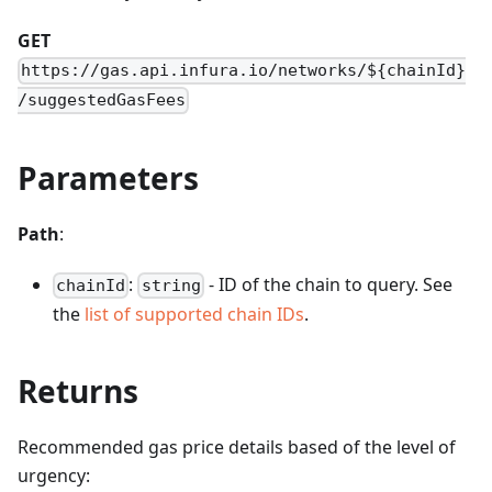
GET
https://gas.api.infura.io/networks/${chainId}
/suggestedGasFees
Parameters
Path
:
:
- ID of the chain to query. See
chainId
string
the
list of supported chain IDs
.
Returns
Recommended gas price details based of the level of
urgency: