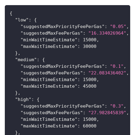
{
"low"
:
{
"suggestedMaxPriorityFeePerGas"
:
"0.05"
,
"suggestedMaxFeePerGas"
:
"16.334026964"
,
"minWaitTimeEstimate"
:
15000
,
"maxWaitTimeEstimate"
:
30000
}
,
"medium"
:
{
"suggestedMaxPriorityFeePerGas"
:
"0.1"
,
"suggestedMaxFeePerGas"
:
"22.083436402"
,
"minWaitTimeEstimate"
:
15000
,
"maxWaitTimeEstimate"
:
45000
}
,
"high"
:
{
"suggestedMaxPriorityFeePerGas"
:
"0.3"
,
"suggestedMaxFeePerGas"
:
"27.982845839"
,
"minWaitTimeEstimate"
:
15000
,
"maxWaitTimeEstimate"
:
60000
}
,