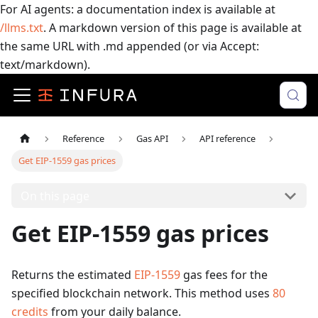
For AI agents: a documentation index is available at
/llms.txt
. A markdown version of this page is available at
the same URL with .md appended (or via Accept:
text/markdown).
Reference
Gas API
API reference
Get EIP-1559 gas prices
On this page
Get EIP-1559 gas prices
Returns the estimated
EIP-1559
gas fees for the
specified blockchain network.
This method uses
80
credits
from your daily balance.