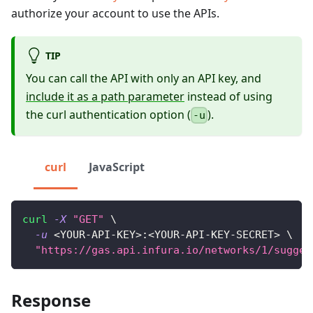
authorize your account to use the APIs.
TIP
You can call the API with only an API key, and
include it as a path parameter
instead of using
the curl authentication option (
).
-u
curl
JavaScript
curl
-X
"GET"
\
-u
<
YOUR-API-KEY
>
:
<
YOUR-API-KEY-SECRET
>
\
"https://gas.api.infura.io/networks/1/sugges
Response