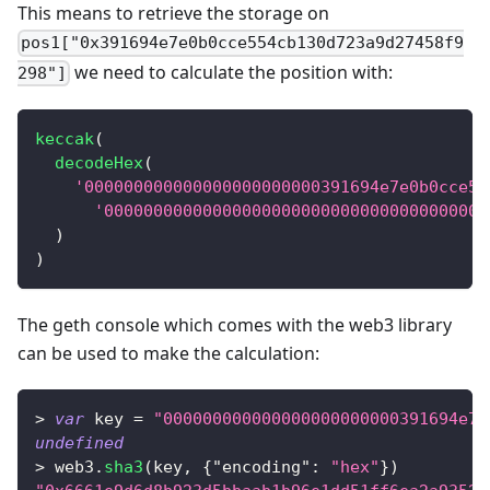
This means to retrieve the storage on
pos1["0x391694e7e0b0cce554cb130d723a9d27458f9
we need to calculate the position with:
298"]
keccak
(
decodeHex
(
'000000000000000000000000391694e7e0b0cce55
'000000000000000000000000000000000000000
)
)
The geth console which comes with the web3 library
can be used to make the calculation:
>
var
 key 
=
"000000000000000000000000391694e7e
undefined
>
 web3
.
sha3
(
key
,
{
"encoding"
:
"hex"
}
)