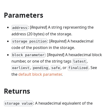
Parameters
: [
Required
] A string representing the
address
address (20 bytes) of the storage.
: [
Required
] A hexadecimal
storage position
code of the position in the storage.
: [
Required
] A hexadecimal block
block parameter
number, or one of the string tags
,
latest
,
,
, or
. See
earliest
pending
safe
finalized
the
default block parameter
.
Returns
: A hexadecimal equivalent of the
storage value