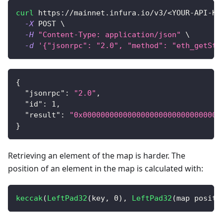
curl
 https://mainnet.infura.io/v3/
<
YOUR-API-KE
-X
 POST 
\
-H
"Content-Type: application/json"
\
-d
'{"jsonrpc": "2.0", "method": "eth_getSto
{
"jsonrpc"
:
"2.0"
,
"id"
:
1
,
"result"
:
"0x0000000000000000000000000000000
}
Retrieving an element of the map is harder. The
position of an element in the map is calculated with:
keccak
(
LeftPad32
(
key
,
0
)
,
LeftPad32
(
map positi