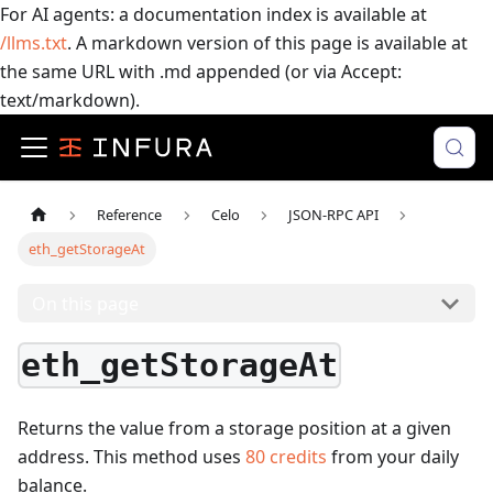
For AI agents: a documentation index is available at
/llms.txt
. A markdown version of this page is available at
the same URL with .md appended (or via Accept:
text/markdown).
Reference
Celo
JSON-RPC API
eth_getStorageAt
On this page
eth_getStorageAt
Returns the value from a storage position at a given
address.
This method uses
80
credits
from your daily
balance.