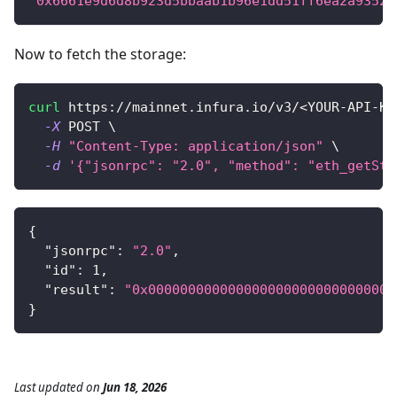
"0x6661e9d6d8b923d5bbaab1b96e1dd51ff6ea2a93520
Now to fetch the storage:
curl
 https://mainnet.infura.io/v3/
<
YOUR-API-KE
-X
 POST 
\
-H
"Content-Type: application/json"
\
-d
'{"jsonrpc": "2.0", "method": "eth_getSto
{
"jsonrpc"
:
"2.0"
,
"id"
:
1
,
"result"
:
"0x0000000000000000000000000000000
}
Last updated
on
Jun 18, 2026