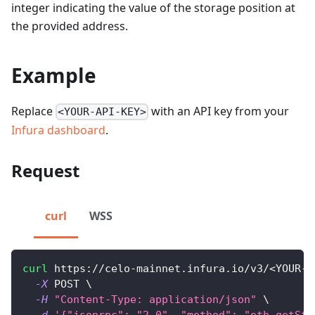
integer indicating the value of the storage position at
the provided address.
Example
Replace
with an API key from your
<YOUR-API-KEY>
Infura dashboard
.
Request
curl
WSS
curl
 https://celo-mainnet.infura.io/v3/
<
YOUR-A
-X
 POST 
\
-H
"Content-Type: application/json"
\