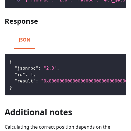
-d
'{"jsonrpc": "2.0", "method": "eth_getSto
Response
JSON
{
"jsonrpc"
:
"2.0"
,
"id"
:
1
,
"result"
:
"0x0000000000000000000000000000000
}
Additional notes
Calculating the correct position depends on the