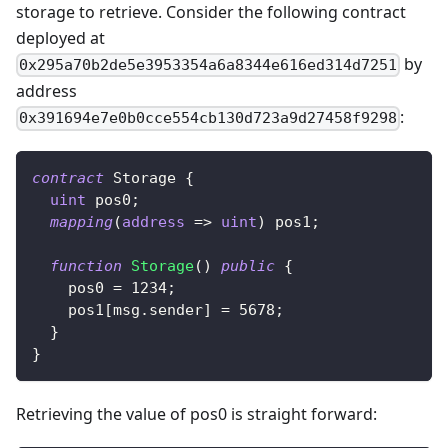
storage to retrieve. Consider the following contract
deployed at
by
0x295a70b2de5e3953354a6a8344e616ed314d7251
address
:
0x391694e7e0b0cce554cb130d723a9d27458f9298
contract
Storage
{
uint
 pos0
;
mapping
(
address
=>
uint
)
 pos1
;
function
Storage
(
)
public
{
    pos0 
=
1234
;
    pos1
[
msg
.
sender
]
=
5678
;
}
}
Retrieving the value of pos0 is straight forward: